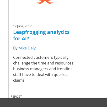
12 June, 2017
Leapfrogging analytics
for AI?
By
Mike Daly
Connected customers typically
challenge the time and resources
business managers and frontline
staff have to deal with queries,
claims,...
REPOST