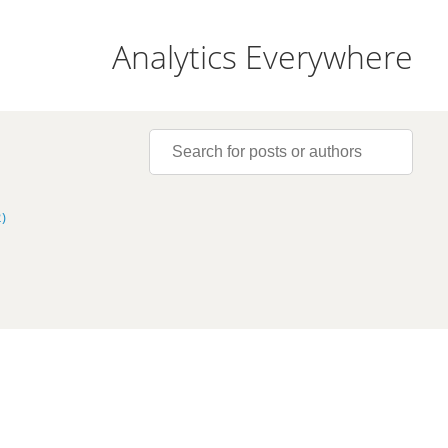
Analytics Everywhere
)