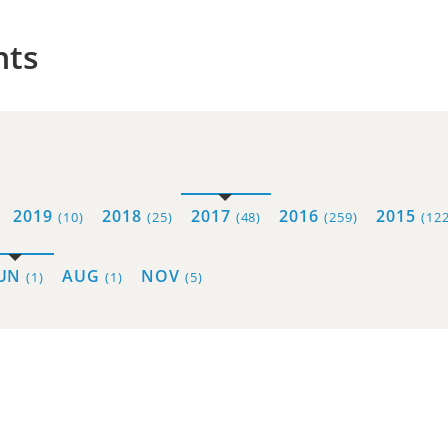
hts
2019
2018
2017
2016
2015
(10)
(25)
(48)
(259)
(122
JUN
AUG
NOV
(1)
(1)
(5)