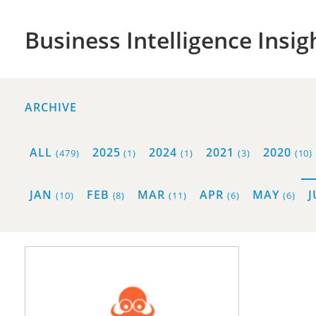
Business Intelligence Insig
ARCHIVE
ALL
2025
2024
2021
2020
(479)
(1)
(1)
(3)
(10)
JAN
FEB
MAR
APR
MAY
(10)
(8)
(11)
(6)
(6)