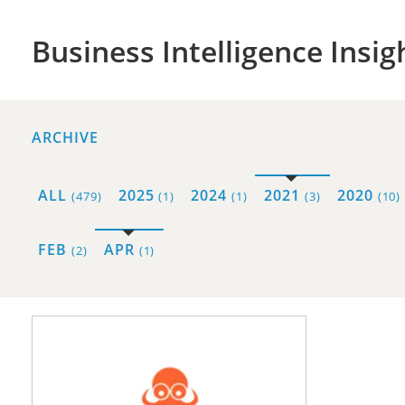
Business Intelligence Insig
ARCHIVE
ALL
2025
2024
2021
2020
(479)
(1)
(1)
(3)
(10)
FEB
APR
(2)
(1)