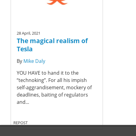
28 April, 2021
The magical realism of
Tesla
By
Mike Daly
YOU HAVE to hand it to the
“technoking”. For all his impish
self-aggrandisement, mockery of
deadlines, baiting of regulators
and...
REPOST