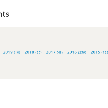
hts
2019
2018
2017
2016
2015
(10)
(25)
(48)
(259)
(122