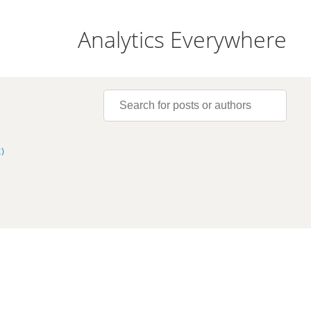
Analytics Everywhere
)