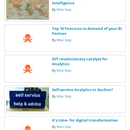
Intelligence
By
Mike Daly
Top 10 Features to demand of your BI
Partner
By
Mike Daly
IOT revolutionary catalyst for
Analytics
By
Mike Daly
Self-service Analytics in decline?
By
Mike Daly
It's time- for digital transformation
By
Mike Daly