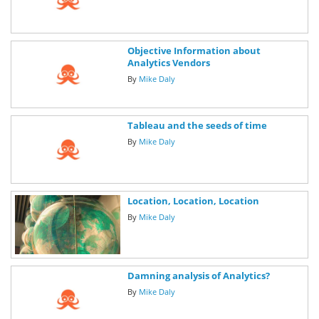
Objective Information about
Analytics Vendors
By
Mike Daly
Tableau and the seeds of time
By
Mike Daly
Location, Location, Location
By
Mike Daly
Damning analysis of Analytics?
By
Mike Daly