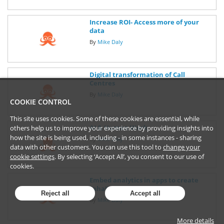
Increase ROI- Access more of your
data
By
Mike Daly
Digital transformation of Call
Centres
By
Mike Daly
COOKIE CONTROL
This site uses cookies. Some of these cookies are essential, while
AI & Human Work
others help us to improve your experience by providing insights into
how the site is being used, including - in some instances - sharing
By
Mike Daly
data with other customers. You can use this tool to
change your
cookie settings
. By selecting ‘Accept All’, you consent to our use of
cookies.
Embed analytics in apps to create
"aha!" moments
Reject all
Accept all
By
Mike Daly
More details