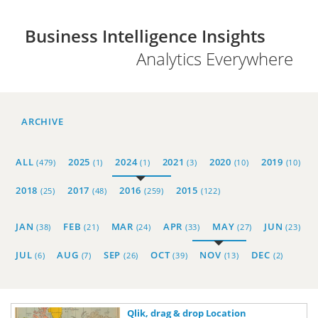
Business Intelligence Insights
Analytics Everywhere
ARCHIVE
ALL
2025
2024
2021
2020
2019
(479)
(1)
(1)
(3)
(10)
(10)
2018
2017
2016
2015
(25)
(48)
(259)
(122)
JAN
FEB
MAR
APR
MAY
JUN
(38)
(21)
(24)
(33)
(27)
(23)
JUL
AUG
SEP
OCT
NOV
DEC
(6)
(7)
(26)
(39)
(13)
(2)
Qlik, drag & drop Location