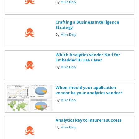
By
Mike Daly
Crafting a Business Intelligence
Strategy
By
Mike Daly
Which Analytics vendor No 1 for
Embedded BI Use Case?
By
Mike Daly
When should your application
vendor be your analytics vendor?
By
Mike Daly
Analytics key to insurers success
By
Mike Daly