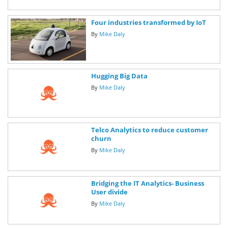
Four industries transformed by IoT
By
Mike Daly
Hugging Big Data
By
Mike Daly
Telco Analytics to reduce customer
churn
By
Mike Daly
Bridging the IT Analytics- Business
User divide
By
Mike Daly