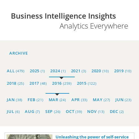
Business Intelligence Insights
Analytics Everywhere
ARCHIVE
ALL
2025
2024
2021
2020
2019
(479)
(1)
(1)
(3)
(10)
(10)
2018
2017
2016
2015
(25)
(48)
(259)
(122)
JAN
FEB
MAR
APR
MAY
JUN
(38)
(21)
(24)
(33)
(27)
(23)
JUL
AUG
SEP
OCT
NOV
DEC
(6)
(7)
(26)
(39)
(13)
(2)
Unleashing the power of self-service