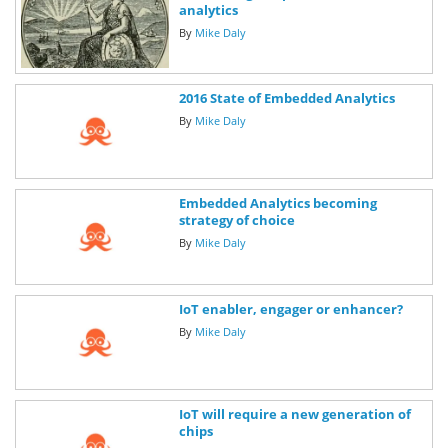
analytics
By
Mike Daly
2016 State of Embedded Analytics
By
Mike Daly
Embedded Analytics becoming
strategy of choice
By
Mike Daly
IoT enabler, engager or enhancer?
By
Mike Daly
IoT will require a new generation of
chips