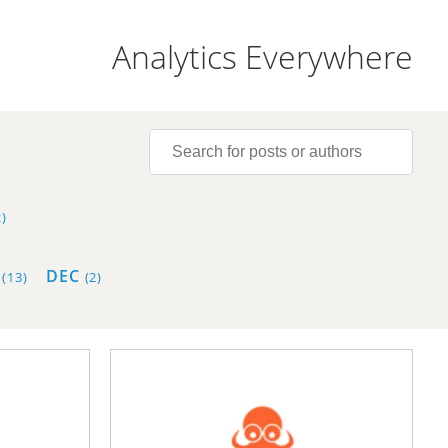
Analytics Everywhere
)
V
DEC
(13)
(2)