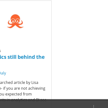
6
cs still behind the
Daly
arched article by Lisa
fe- if you are not achieving
you expected from
ts in analytics and BI see