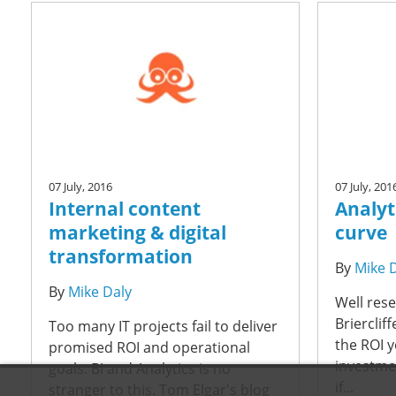
07 July, 2016
07 July, 201
Internal content
Analyti
marketing & digital
curve
transformation
By
Mike 
By
Mike Daly
Well rese
Brierclif
Too many IT projects fail to deliver
the ROI 
promised ROI and operational
investmen
goals. BI and Analytics is no
if...
stranger to this. Tom Elgar's blog