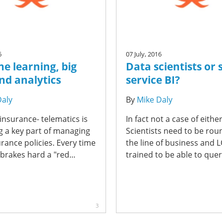
6
07 July, 2016
e learning, big
Data scientists or s
nd analytics
service BI?
Daly
By
Mike Daly
 insurance- telematics is
In fact not a case of eithe
 a key part of managing
Scientists need to be rou
rance policies. Every time
the line of business and L
 brakes hard a "red...
trained to be able to query
3