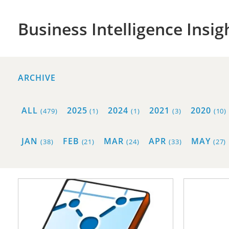
Business Intelligence Insig
ARCHIVE
ALL
2025
2024
2021
2020
(479)
(1)
(1)
(3)
(10)
JAN
FEB
MAR
APR
MAY
(38)
(21)
(24)
(33)
(27)