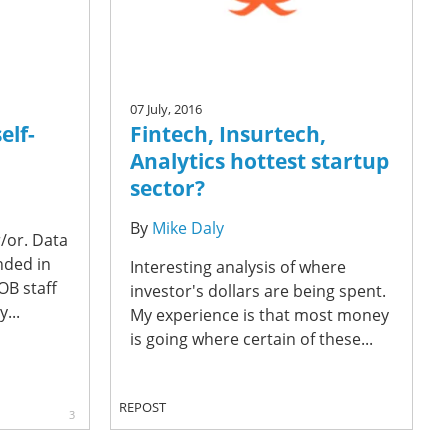
07 July, 2016
elf-
Fintech, Insurtech,
Analytics hottest startup
sector?
By
Mike Daly
r/or. Data
nded in
Interesting analysis of where
OB staff
investor's dollars are being spent.
...
My experience is that most money
is going where certain of these...
REPOST
3