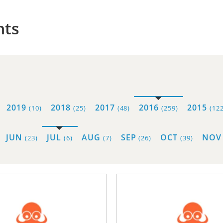
hts
2019
2018
2017
2016
2015
(10)
(25)
(48)
(259)
(122
JUN
JUL
AUG
SEP
OCT
NO
(23)
(6)
(7)
(26)
(39)