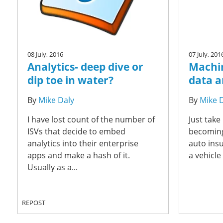
08 July, 2016
07 July, 201
Analytics- deep dive or
Machin
dip toe in water?
data a
By
Mike Daly
By
Mike 
I have lost count of the number of
Just take
ISVs that decide to embed
becoming
analytics into their enterprise
auto insu
apps and make a hash of it.
a vehicle
Usually as a...
REPOST