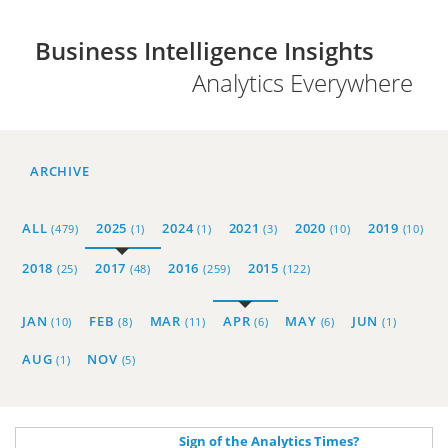
Business Intelligence Insights
Analytics Everywhere
ARCHIVE
ALL
2025
2024
2021
2020
2019
(479)
(1)
(1)
(3)
(10)
(10)
2018
2017
2016
2015
(25)
(48)
(259)
(122)
JAN
FEB
MAR
APR
MAY
JUN
(10)
(8)
(11)
(6)
(6)
(1)
AUG
NOV
(1)
(5)
Sign of the Analytics Times?