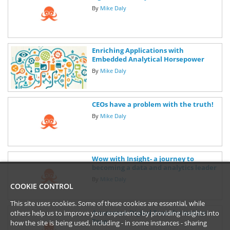
By
Mike Daly
Enriching Applications with
Embedded Analytical Horsepower
By
Mike Daly
CEOs have a problem with the truth!
By
Mike Daly
Wow with Insight- a journey to
becoming a data and analytics leader
By
Mike Daly
COOKIE CONTROL
This site uses cookies. Some of these cookies are essential, while
A common Digital Transformation
others help us to improve your experience by providing insights into
Trap
how the site is being used, including - in some instances - sharing