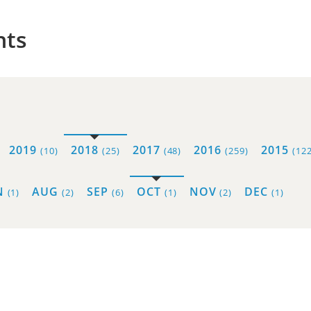
hts
2019
2018
2017
2016
2015
(10)
(25)
(48)
(259)
(122
N
AUG
SEP
OCT
NOV
DEC
(1)
(2)
(6)
(1)
(2)
(1)