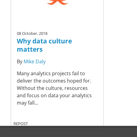
08 October, 2018
Why data culture
matters
By
Mike Daly
Many analytics projects fail to
deliver the outcomes hoped for.
Without the culture, resources
and focus on data your analytics
may fall...
REPOST