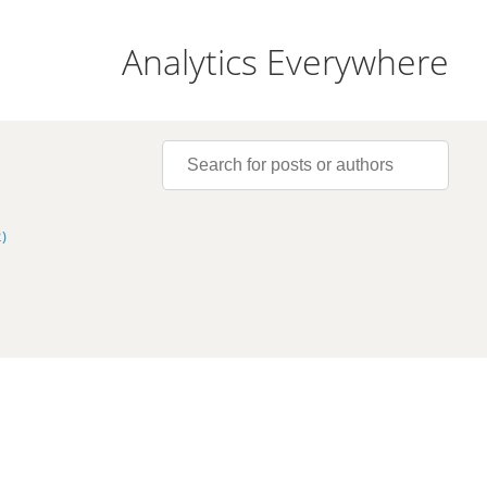
Analytics Everywhere
)