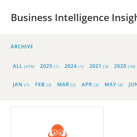
Business Intelligence Insig
ARCHIVE
ALL
2025
2024
2021
2020
(479)
(1)
(1)
(3)
(10)
JAN
FEB
MAR
APR
MAY
JU
(1)
(2)
(2)
(3)
(4)